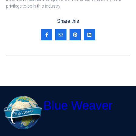
privilege to be in this industry
Share this
Blue Weaver