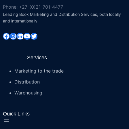
Phone: +27-(0)21-701-4477
Leading Book Marketing and Distribution Services, both locally
and internationally.
Facebook
Instagram
LinkedIn
YouTube
Twitter
Services
Marketing to the trade
Distribution
Warehousing
Quick Links