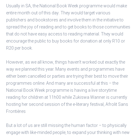
Usually in SA, the National Book Week programme would make
entire month out of this day. They would target various
publishers and bookstores and involve them in the initiative to
spread the joy of reading and to get books to those communities
that do not have easy access to reading material. They would
encourage the public to buy books for donation at only R10 or
R20 per book.
However, as we all know, things haven’t worked out exactly the
way we planned this year. Many events and programmes have
either been cancelled or parties are trying their best to move their
programmes online. And many are successful at this – the
National Book Week programme is having a live storytime
reading for children at 11h00 while Zukiswa Wanner is currently
hosting her second session of the e-literary festival, Afrolit Sans
Frontières
But a lot of us are still missing the human factor – to physically
engage with like-minded people, to expand your thinking with new