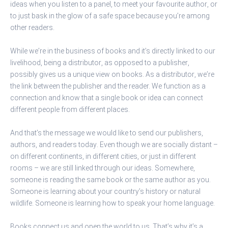
ideas when you listen to a panel, to meet your favourite author, or
to just bask in the glow of a safe space because you’re among
other readers.
While we’re in the business of books and it’s directly linked to our
livelihood, being a distributor, as opposed to a publisher,
possibly gives us a unique view on books. As a distributor, we’re
the link between the publisher and the reader. We function as a
connection and know that a single book or idea can connect
different people from different places.
And that’s the message we would like to send our publishers,
authors, and readers today. Even though we are socially distant –
on different continents, in different cities, or just in different
rooms – we are still linked through our ideas. Somewhere,
someone is reading the same book or the same author as you.
Someone is learning about your country’s history or natural
wildlife. Someone is learning how to speak your home language.
Books connect us and open the world to us. That’s why it’s a