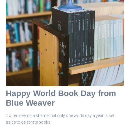
Happy World Book Day from
Blue Weaver
It often seems a shame that only one world day a year is set
aside to celebrate books