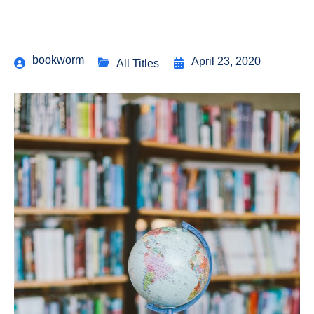
bookworm
April 23, 2020
All Titles