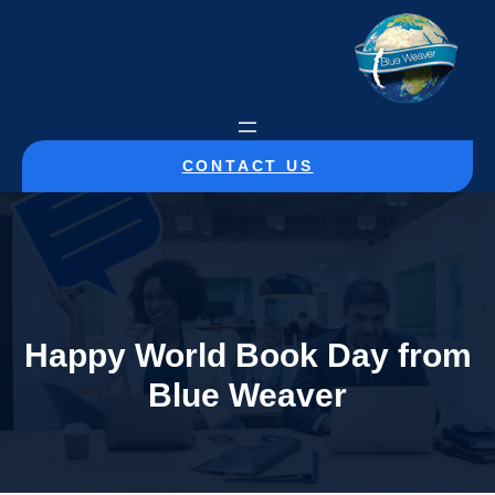
CONTACT US
Happy World Book Day from
Blue Weaver