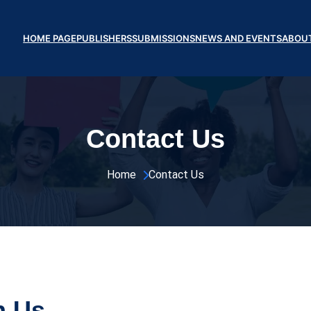
HOME PAGE
PUBLISHERS
SUBMISSIONS
NEWS AND EVENTS
ABOU
Contact Us
Home 
Contact Us
h Us