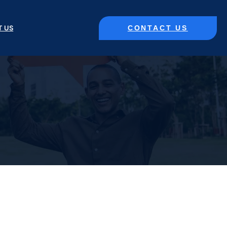
CONTACT US
T US