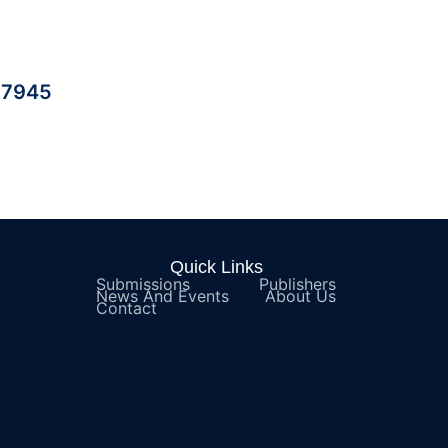
| 7945
Quick Links
Submissions
Publishers
News And Events
About Us
Contact