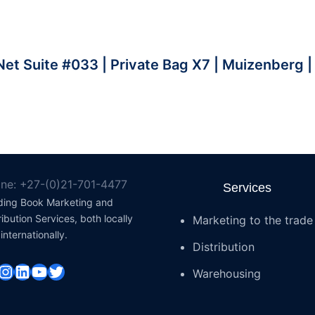
et Suite #033 | Private Bag X7 | Muizenberg 
ne: +27-(0)21-701-4477
Services
ding Book Marketing and
ribution Services, both locally
Marketing to the trade
internationally.
Distribution
cebook
Instagram
LinkedIn
YouTube
Twitter
Warehousing