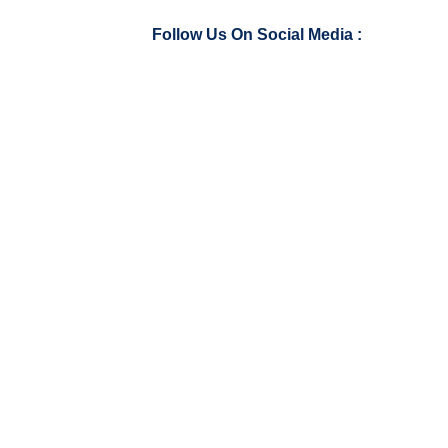
Follow Us On Social Media :