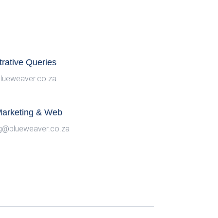
trative Queries
lueweaver.co.za
 Marketing & Web
g@blueweaver.co.za