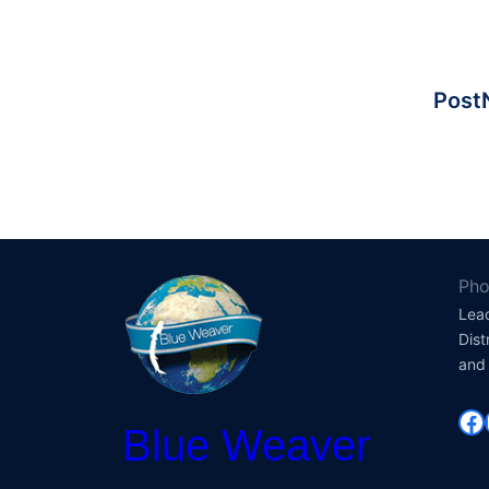
PostN
Pho
Lea
Dist
and 
Fa
Blue Weaver