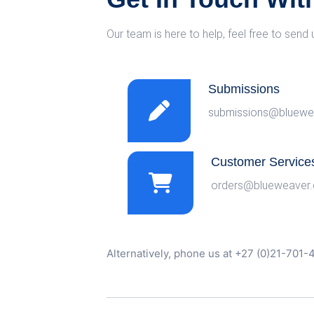
Our team is here to help, feel free to send 
Submissions
submissions@bluewe
Customer Service
orders@blueweaver.
Alternatively, phone us at +27 (0)21-701