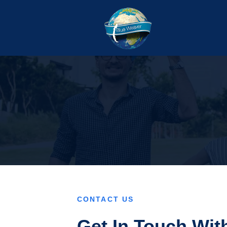
CONTACT US
Get In Touch Wit