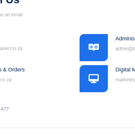
us an email:
Adminis
aver.co.za
admin@b
s & Orders
Digital
co.za
marketin
-4477