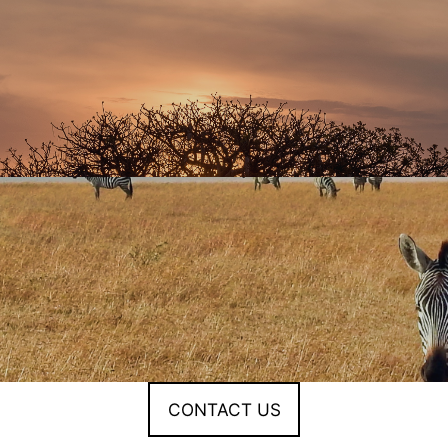
CONTACT US