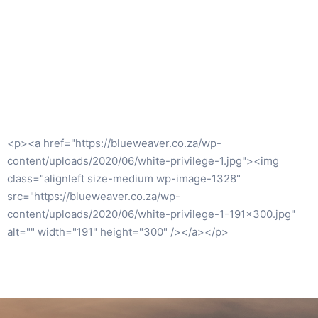
<p><a
href="https://www.booksdirect.co.za/item/project_manageme
<img class="wp-image-1240 size-medium"
src="https://blueweaver.co.za/wp-
content/uploads/2020/07/9780994149237-206×300.jpg"
alt="" width="206" height="300" /></a></p>