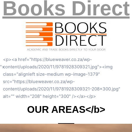
Books Direct
<p><a href="https://blueweaver.co.za/wp-
content/uploads/2020/06/white-privilege-1.jpg"><img
class="alignleft size-medium wp-image-1328"
src="https://blueweaver.co.za/wp-
content/uploads/2020/06/white-privilege-1-191×300.jpg"
alt="" width="191" height="300" /></a></p>
OUR AREAS</b>