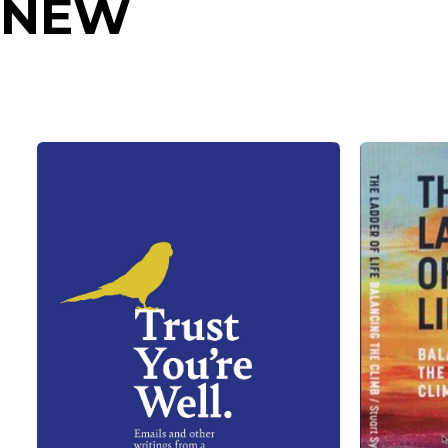
NEW
RELEASES