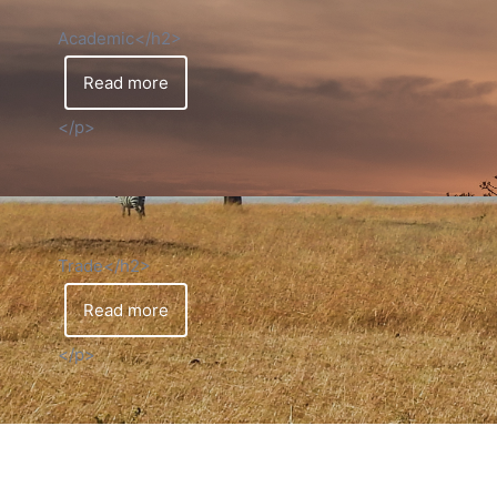
Academic</h2>
Read more
</p>
Trade</h2>
Read more
</p>