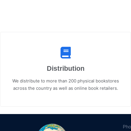
Distribution
We distribute to more than 200 physical bookstores
across the country as well as online book retailers.
Pho