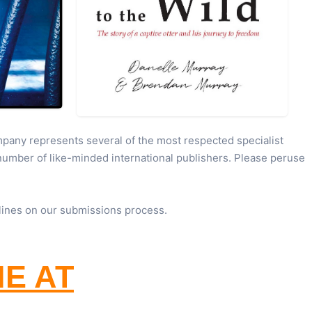
pany represents several of the most respected specialist
 number of like-minded international publishers. Please peruse
lines on our submissions process.
NE AT