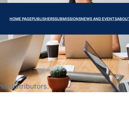
HOME PAGE
PUBLISHERS
SUBMISSIONS
NEWS AND EVENTS
ABOU
d distributors.