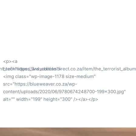
<p><a href="https://blueweaver.co.za/wp-
m">
content/uploads/2020/11/9781928309321.jpg"><img
class="alignleft size-medium wp-image-1379"
src="https://blueweaver.co.za/wp-
content/uploads/2020/11/9781928309321-208×300.jpg"
alt="" width="208" height="300" /></a></p>