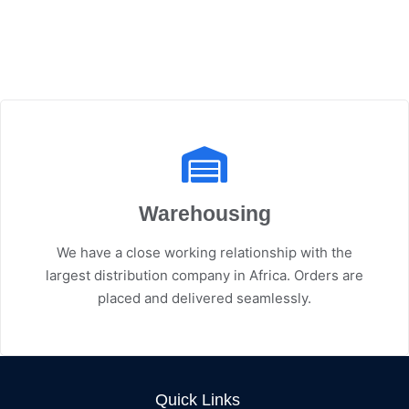
Warehousing
We have a close working relationship with the
largest distribution company in Africa. Orders are
placed and delivered seamlessly.
Quick Links