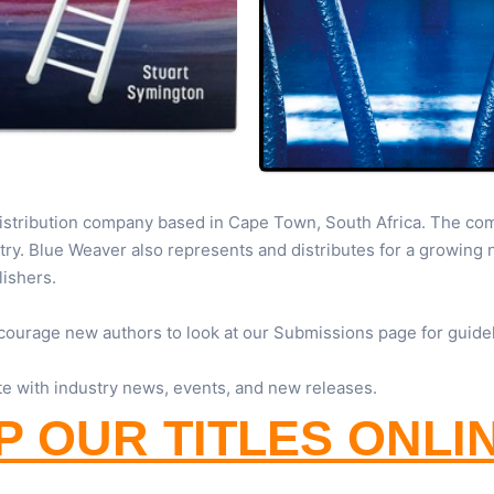
distribution company based in Cape Town, South Africa. The com
try. Blue Weaver also represents and distributes for a growing
lishers.
courage new authors to look at our Submissions page for guide
te with industry news, events, and new releases.
 OUR TITLES ONLI