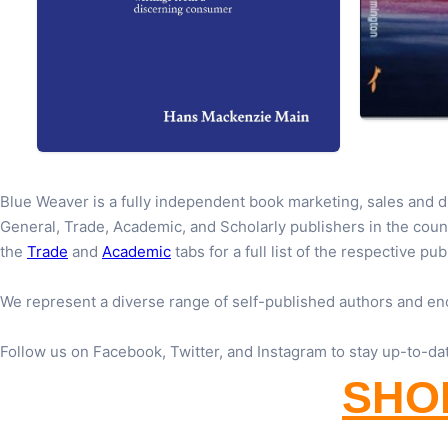
Blue Weaver is a fully independent book marketing, sales and 
General, Trade, Academic, and Scholarly publishers in the coun
the
Trade
and
Academic
tabs for a full list of the respective pub
We represent a diverse range of self-published authors and en
Follow us on Facebook, Twitter, and Instagram to stay up-to-da
SHOP