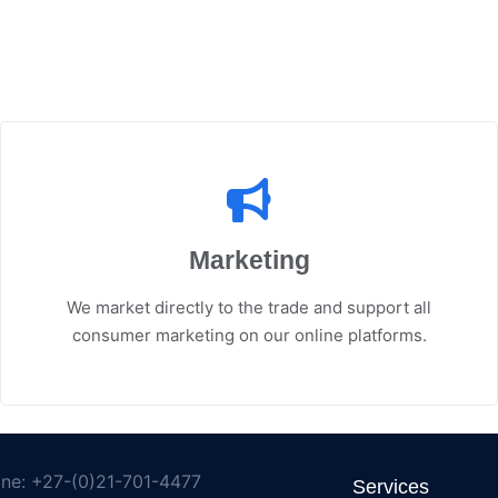
Marketing
We market directly to the trade and support all
consumer marketing on our online platforms.
ne: +27-(0)21-701-4477
Services