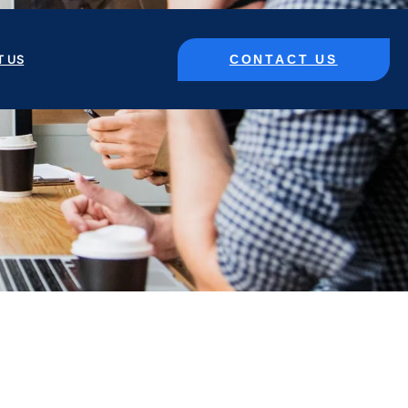
CONTACT US
T US