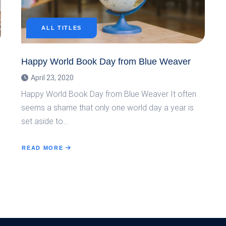
ALL TITLES
Happy World Book Day from Blue Weaver
April 23, 2020
Happy World Book Day from Blue Weaver It often
seems a shame that only one world day a year is
set aside to…
READ MORE