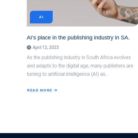
AI
AI’s place in the publishing industry in SA.
April 12, 2023
As the publishing industry in South Africa evolves
and adapts to the digital age, many publishers are
turning to artificial intelligence (AI) as…
READ MORE