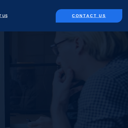
CONTACT US
T US