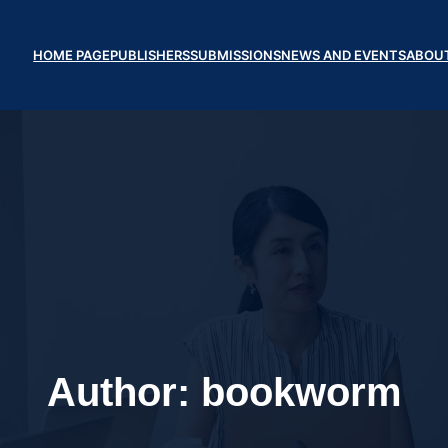
HOME PAGE
PUBLISHERS
SUBMISSIONS
NEWS AND EVENTS
ABOU
Author:
bookworm